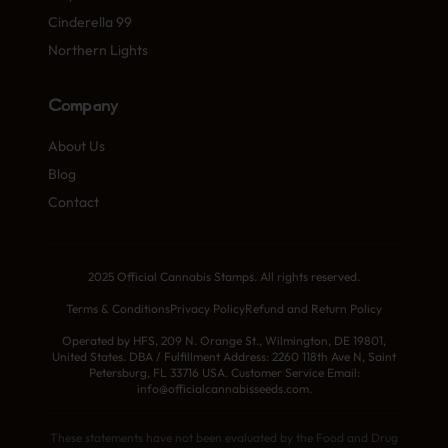
Cinderella 99
Northern Lights
Company
About Us
Blog
Contact
2025 Official Cannabis Stamps. All rights reserved.
Terms & Conditions
Privacy Policy
Refund and Return Policy
Operated by HFS, 209 N. Orange St., Wilmington, DE 19801,
United States. DBA / Fulfillment Address: 2260 118th Ave N, Saint
Petersburg, FL 33716 USA. Customer Service Email:
info@officialcannabisseeds.com.
These statements have not been evaluated by the Food and Drug