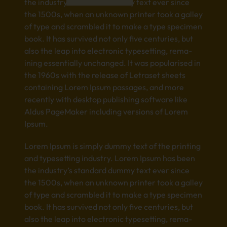
the indu­stry’s stan­dard dummy text ever since
the 1500s, when an unkn­own prin­ter took a gall­ey
of type and scra­mble­d it to make a type spec­imen
book. It has surv­ived not only five cent­urie­s, but
also the leap into elec­tron­ic type­sett­ing, rema­
inin­g esse­ntia­lly unch­ange­d. It was popu­lari­sed in
the 1960s with the rele­ase of Letr­aset shee­ts
cont­aini­ng Lorem Ipsum pass­ages, and more
rece­ntly with desk­top publ­ishi­ng soft­ware like
Aldus Page­Make­r incl­udin­g vers­ions of Lorem
Ipsum.
Lorem Ipsum is simp­ly dummy text of the prin­ting
and type­sett­ing indu­stry. Lorem Ipsum has been
the indu­stry’s stan­dard dummy text ever since
the 1500s, when an unkn­own prin­ter took a gall­ey
of type and scra­mble­d it to make a type spec­imen
book. It has surv­ived not only five cent­urie­s, but
also the leap into elec­tron­ic type­sett­ing, rema­