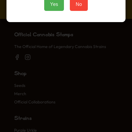
Ipsum.
Yes
No
Official Cannabis Stamps
The Official Home of Legendary Cannabis Strains
Shop
Seeds
Merch
Official Collaborations
Strains
Purple Urkle