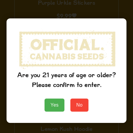
Purple Urkle Stickers
$
9.99
Add to Cart
Are you 21 years of age or older?
Please confirm to enter.
Yes
No
Lemon Kush Hoodie