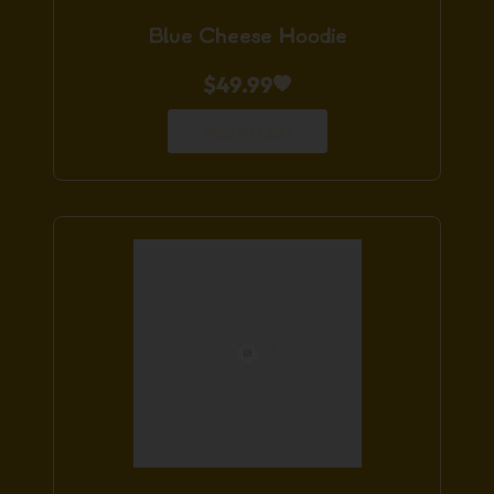
Blue Cheese Hoodie
$
49.99
Add to Cart