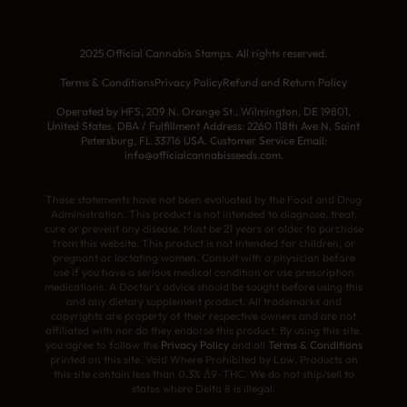
2025 Official Cannabis Stamps. All rights reserved.
Terms & Conditions
Privacy Policy
Refund and Return Policy
Operated by HFS, 209 N. Orange St., Wilmington, DE 19801,
United States. DBA / Fulfillment Address: 2260 118th Ave N, Saint
Petersburg, FL 33716 USA. Customer Service Email:
info@officialcannabisseeds.com.
These statements have not been evaluated by the Food and Drug
Administration. This product is not intended to diagnose, treat,
cure or prevent any disease. Must be 21 years or older to purchase
from this website. This product is not intended for children, or
pregnant or lactating women. Consult with a physician before
use if you have a serious medical condition or use prescription
medications. A Doctor’s advice should be sought before using this
and any dietary supplement product. All trademarks and
copyrights are property of their respective owners and are not
affiliated with nor do they endorse this product. By using this site,
you agree to follow the
Privacy Policy
and all
Terms & Conditions
printed on this site. Void Where Prohibited by Law. Products on
this site contain less than 0.3% Δ9-THC. We do not ship/sell to
states where Delta 8 is illegal.