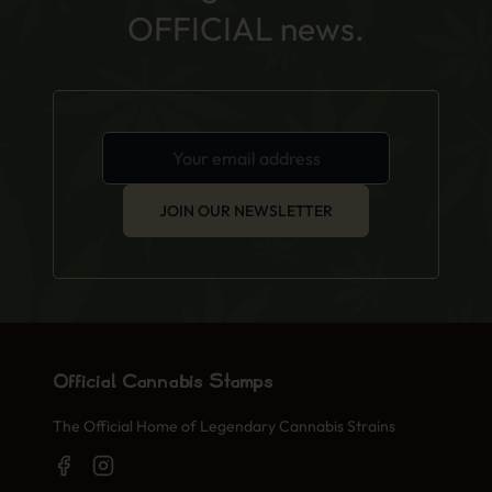
OFFICIAL news.
JOIN OUR NEWSLETTER
Official Cannabis Stamps
The Official Home of Legendary Cannabis Strains