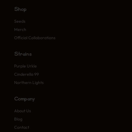
Shop
Seeds
Merch
Official Collaborations
Strains
Purple Urkle
Cinderella 99
Northern Lights
Company
About Us
Blog
Contact