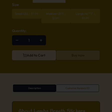
Size
Small (2\)
-
$
9.99
Medium (3\")
-
Large (4\"")"
-
$
9.99
$
9.99
Quantity:
Add to Cart
Buy now
Description
Customer Reviews (0)
About Lambs Breath Stickers