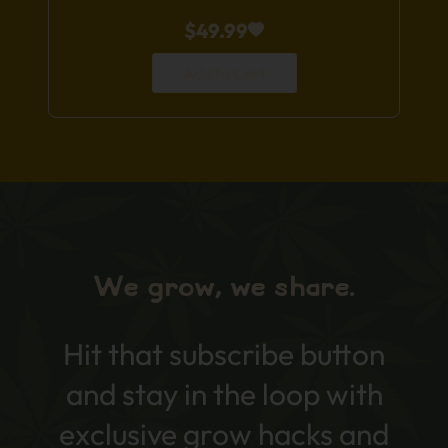
$
49.99
Add to Cart
We grow, we share.
Hit that subscribe button
and stay in the loop with
exclusive grow hacks and