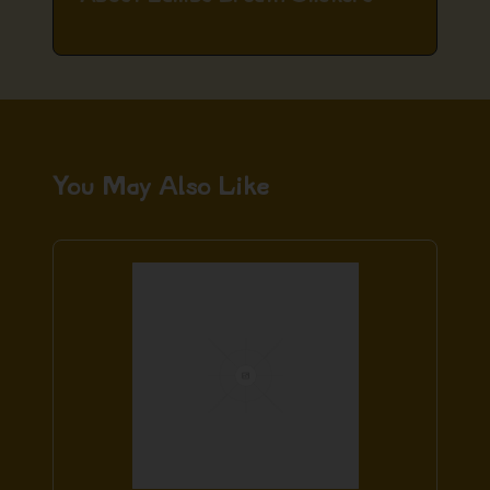
You May Also Like