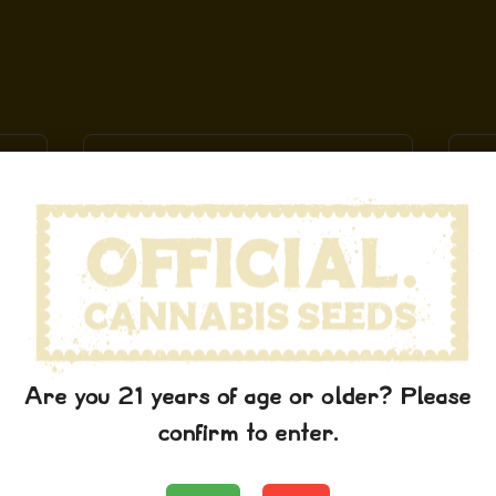
Are you 21 years of age or older? Please
Schwag Stickers
confirm to enter.
$
7.99