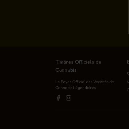
Timbres Officiels de
Cannabis
S
Le Foyer Officiel des Variétés de
Cannabis Légendaires
O