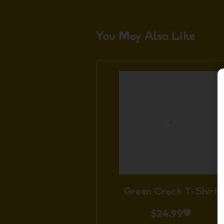
You May Also Like
Green Crack T-Shirt
$
24.99