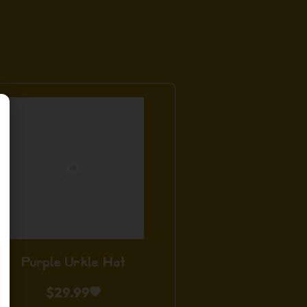
Purple Urkle Hat
$
29.99