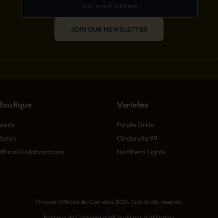
JOIN OUR NEWSLETTER
Boutique
Variétés
eeds
Purple Urkle
Merch
Cinderella 99
fficial Collaborations
Northern Lights
Timbres Officiels de Cannabis 2025. Tous droits réservés.
Politique de Confidentialité
Conditions d'Utilisation