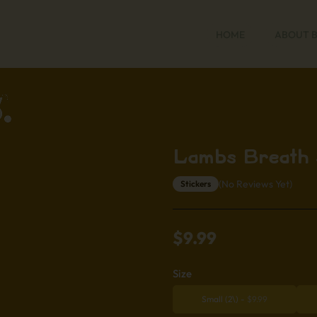
HOME
ABOUT 
Lambs Breath 
(No Reviews Yet)
Stickers
$
9.99
Size
Small (2\)
-
$
9.99