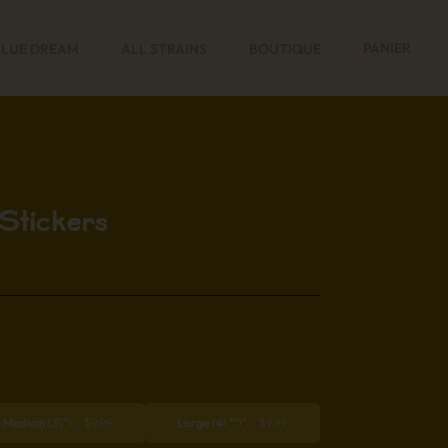
PANIER
BLUE DREAM
ALL STRAINS
BOUTIQUE
Stickers
Medium (3\")
-
$
9.99
Large (4\"")"
-
$
9.99