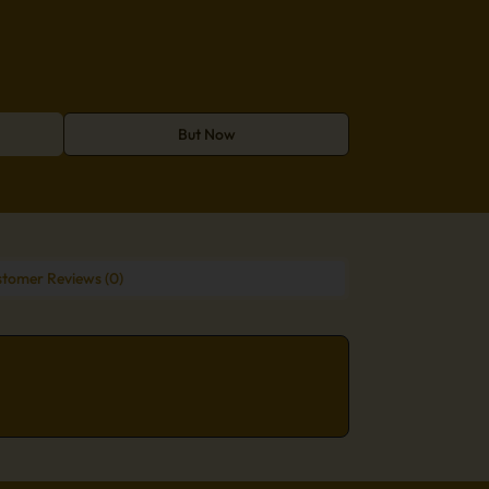
But Now
tomer Reviews (0)