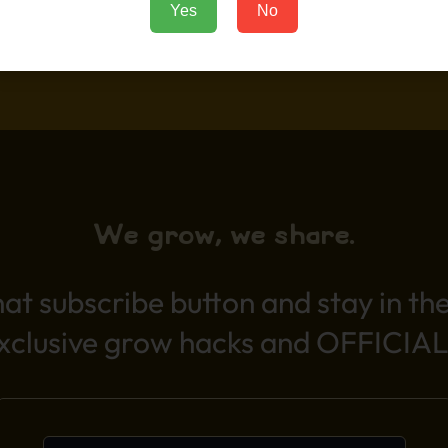
Yes
No
Add to Cart
We grow, we share.
hat subscribe button and stay in th
exclusive grow hacks and OFFICIAL