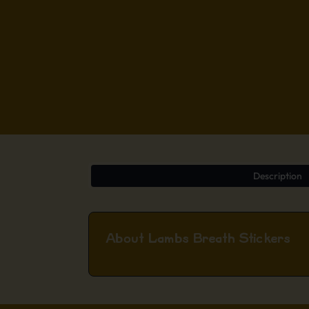
Description
About Lambs Breath Stickers