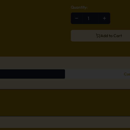
Quantity:
Add to Cart
Cus