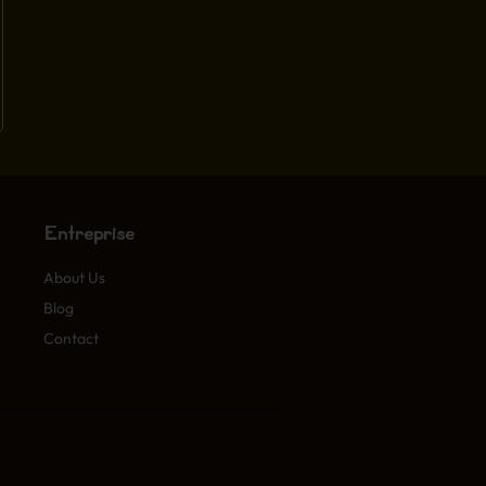
Entreprise
About Us
Blog
Contact