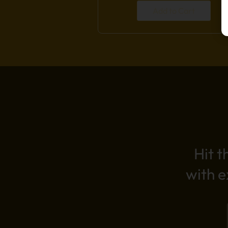
Add to Cart
Hit t
with 