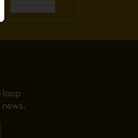
Add to Cart
e loop
 news.