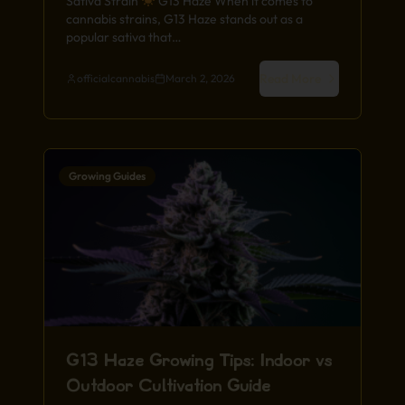
Sativa Strain
G13 Haze When it comes to
cannabis strains, G13 Haze stands out as a
popular sativa that…
Read More
officialcannabis
March 2, 2026
Growing Guides
G13 Haze Growing Tips: Indoor vs
Outdoor Cultivation Guide