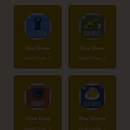
Blue Dream
Sour Diesel
Read Profile
Read Profile
Chem Dawg
Blue Cheese
Read Profile
Read Profile