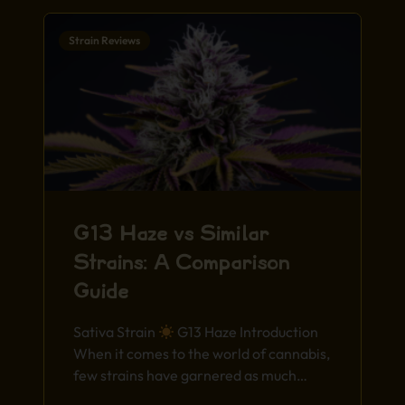
Strain Reviews
G13 Haze vs Similar
Strains: A Comparison
Guide
Sativa Strain
G13 Haze Introduction
When it comes to the world of cannabis,
few strains have garnered as much…