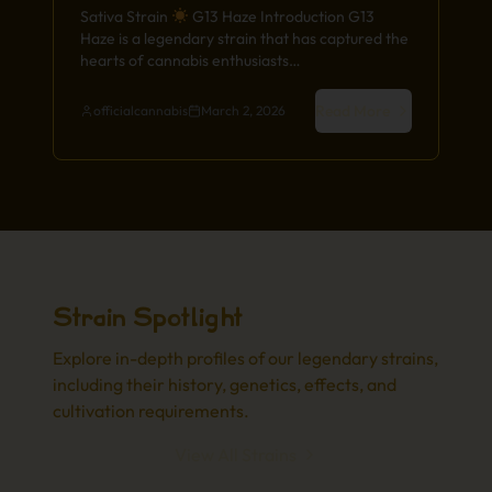
Sativa Strain
G13 Haze Introduction G13
Haze is a legendary strain that has captured the
hearts of cannabis enthusiasts…
Read More
officialcannabis
March 2, 2026
Strain Spotlight
Explore in-depth profiles of our legendary strains,
including their history, genetics, effects, and
cultivation requirements.
View All Strains