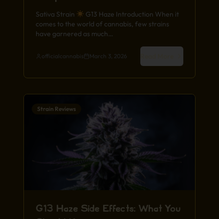
Sativa Strain
G13 Haze Introduction When it
comes to the world of cannabis, few strains
have garnered as much…
Read More
officialcannabis
March 3, 2026
Strain Reviews
G13 Haze Side Effects: What You