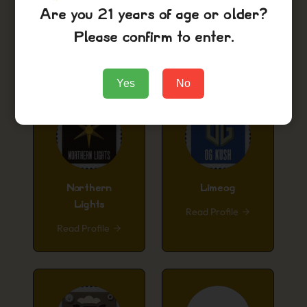
Are you 21 years of age or older?
Purple Urkle
Cinderella99
Please confirm to enter.
Read Profile
Read Profile
Yes
No
Northern
Limeog
Lights
Read Profile
Read Profile