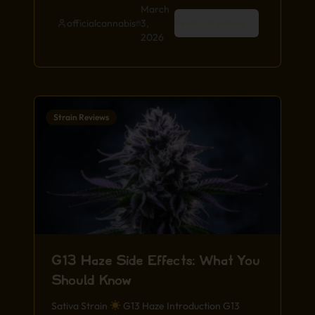
March
officialcannabis
3,
Read Full Article
2026
Strain Reviews
G13 Haze Side Effects: What You
Should Know
Sativa Strain
G13 Haze Introduction G13