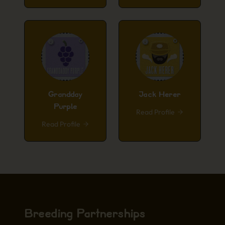
Grandday
Jack Herer
Purple
Read Profile
Read Profile
Breeding Partnerships