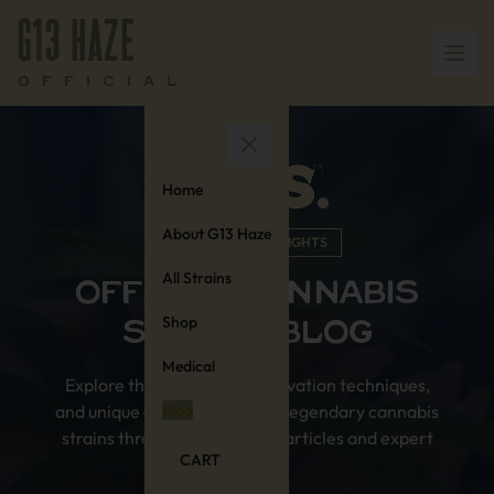
Home
About G13 Haze
KNOWLEDGE & INSIGHTS
All Strains
OFFICIAL CANNABIS
Shop
STAMPS BLOG
Medical
Explore the rich history, cultivation techniques,
and unique characteristics of legendary cannabis
Blog
strains through our in-depth articles and expert
CART
insights.