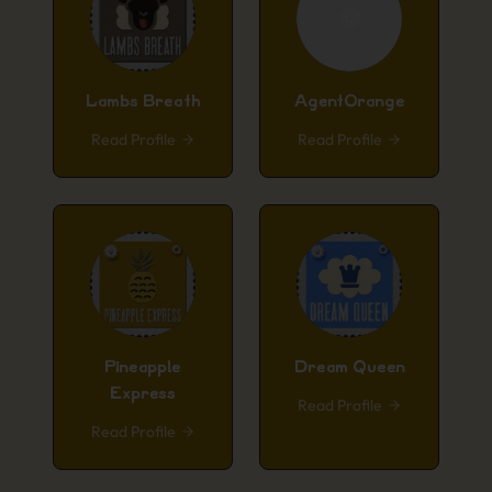
Lambs Breath
AgentOrange
Read Profile
Read Profile
Pineapple
Dream Queen
Express
Read Profile
Read Profile