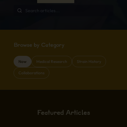
Browse by Category
Now
Medical Research
Strain History
Collaborations
Featured Articles