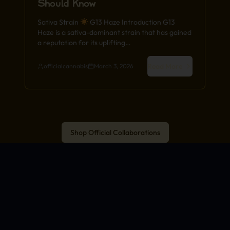
Should Know
Sativa Strain
G13 Haze Introduction G13
Haze is a sativa-dominant strain that has gained
a reputation for its uplifting…
Read More
officialcannabis
March 3, 2026
Shop Official Collaborations