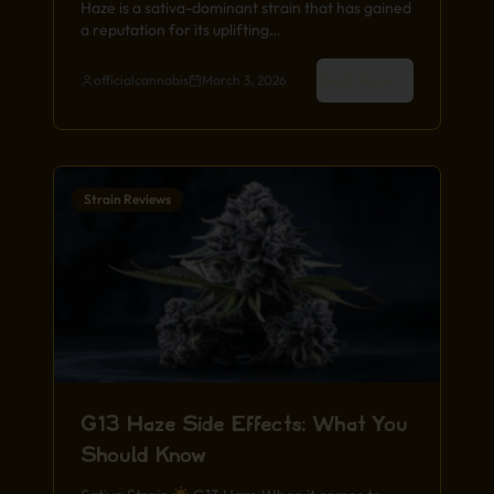
Haze is a sativa-dominant strain that has gained
a reputation for its uplifting…
Read More
officialcannabis
March 3, 2026
Strain Reviews
G13 Haze Side Effects: What You
Should Know