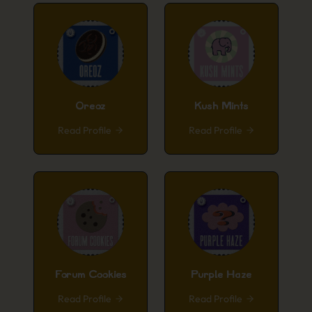
Oreoz
Kush Mints
Read Profile
Read Profile
Forum Cookies
Purple Haze
Read Profile
Read Profile