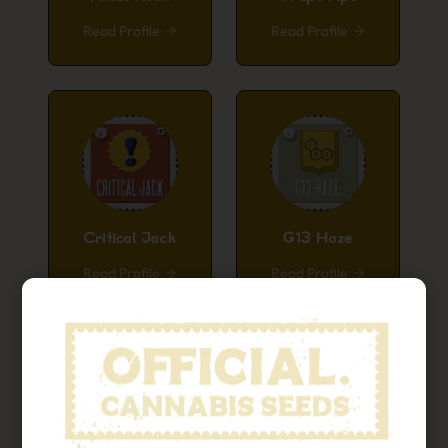
Read Profile
Read Profile
Critical Jack
G13 Haze
Read Profile
Read Profile