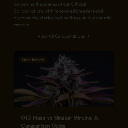
Go behind the scenes of our Official
Collaborations with renowned breeders and
discover the stories behind these unique genetic
crosses.
View All Collaborations
Strain Reviews
G13 Haze vs Similar Strains: A
Comparison Guide