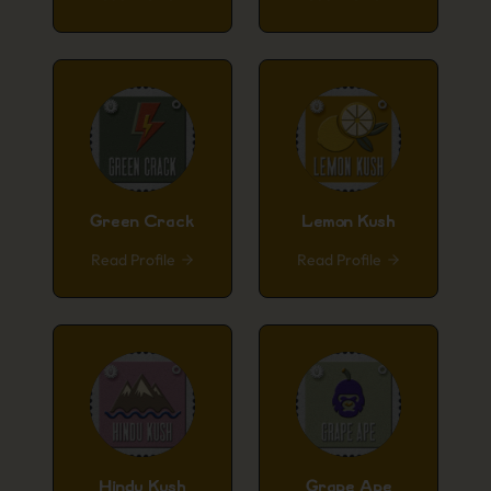
Green Crack
Lemon Kush
Read Profile
Read Profile
Hindu Kush
Grape Ape