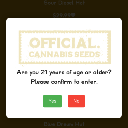
Sour Diesel Hat
$
29.99
Add to Cart
Are you 21 years of age or older?
Please confirm to enter.
Yes
No
Blue Dream Hat