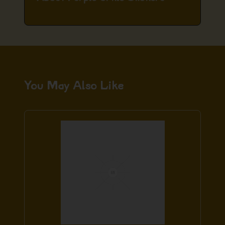
You May Also Like