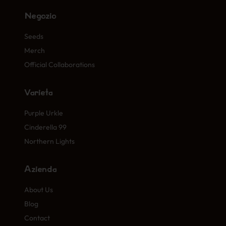
Negozio
Seeds
Merch
Official Collaborations
Varietà
Purple Urkle
Cinderella 99
Northern Lights
Azienda
About Us
Blog
Contact