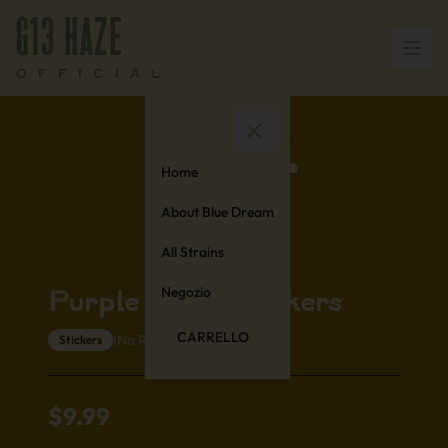
Home
About Blue Dream
All Strains
Negozio
Purple Urkle Stickers
CARRELLO
(No Reviews Yet)
Stickers
$
9.99