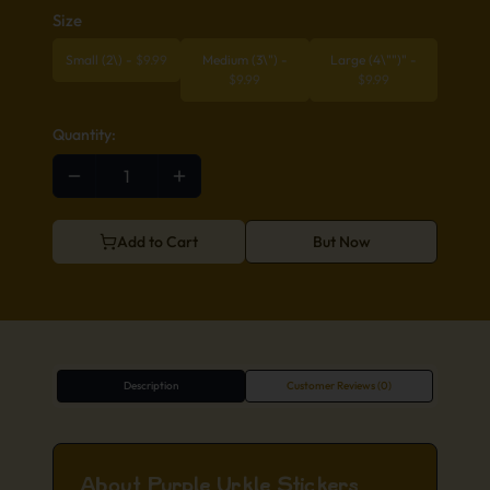
Size
Small (2\)
-
$
9.99
Medium (3\")
-
Large (4\"")"
-
$
9.99
$
9.99
Quantity:
Add to Cart
But Now
Description
Customer Reviews (0)
About Purple Urkle Stickers