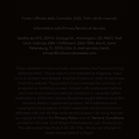
Timbri Ufficiali della Cannabis 2025. Tutti i diritti riservati.
Informativa sulla Privacy
Termini di Servizio
Gestito da HFS, 209 N. Orange St., Wilmington, DE 19801, Stati
Uniti. Indirizzo DBA / fulfillment: 2260 118th Ave N, Saint
Petersburg, FL 33716 USA. E-mail servizio clienti:
info@officialcannabisseeds.com.
These statements have not been evaluated by the Food and Drug
Administration. This product is not intended to diagnose, treat,
cure or prevent any disease. Must be 21 years or older to purchase
from this website. This product is not intended for children, or
pregnant or lactating women. Consult with a physician before
use if you have a serious medical condition or use prescription
medications. A Doctor’s advice should be sought before using this
and any dietary supplement product. All trademarks and
copyrights are property of their respective owners and are not
affiliated with nor do they endorse this product. By using this site,
you agree to follow the
Privacy Policy
and all
Terms & Conditions
printed on this site. Void Where Prohibited by Law. Products on
this site contain less than 0.3% Δ9-THC. We do not ship/sell to
states where Delta 8 is illegal.