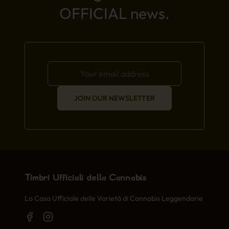
OFFICIAL news.
JOIN OUR NEWSLETTER
Timbri Ufficiali della Cannabis
La Casa Ufficiale delle Varietà di Cannabis Leggendarie