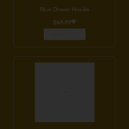
Blue Dream Hoodie
$
49.99
Add to Cart