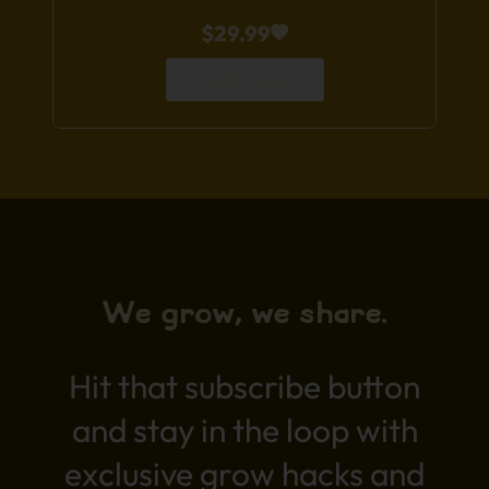
$
29.99
Add to Cart
We grow, we share.
Hit that subscribe button
and stay in the loop with
exclusive grow hacks and