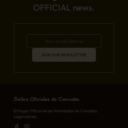
OFFICIAL news.
JOIN OUR NEWSLETTER
Sellos Oficiales de Cannabis
El Hogar Oficial de las Variedades de Cannabis
Legendarias