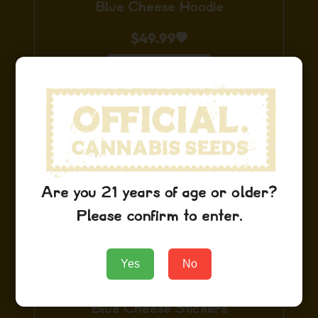
Blue Cheese Hoodie
$
49.99
Add to Cart
Are you 21 years of age or older?
Please confirm to enter.
Yes
No
Blue Cheese Stickers