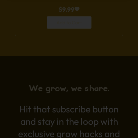
$
9.99
Add to Cart
We grow, we share.
Hit that subscribe button
and stay in the loop with
exclusive grow hacks and