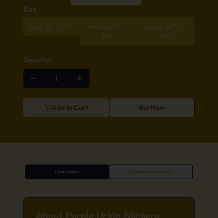
Size
Small (2\)
-
$
9.99
Medium (3\")
-
Large (4\"")"
-
$
9.99
$
9.99
Quantity:
Add to Cart
But Now
Description
Customer Reviews (0)
About Purple Urkle Stickers