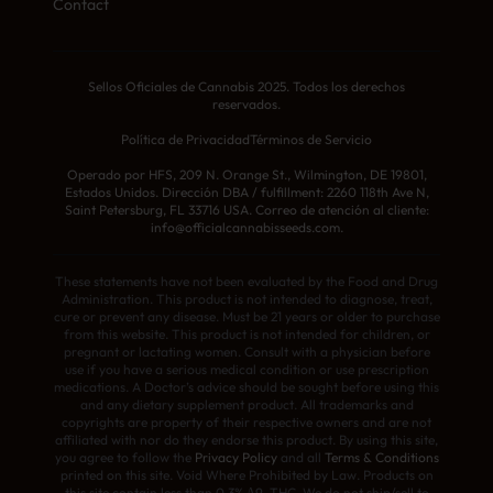
Contact
Sellos Oficiales de Cannabis 2025. Todos los derechos
reservados.
Política de Privacidad
Términos de Servicio
Operado por HFS, 209 N. Orange St., Wilmington, DE 19801,
Estados Unidos. Dirección DBA / fulfillment: 2260 118th Ave N,
Saint Petersburg, FL 33716 USA. Correo de atención al cliente:
info@officialcannabisseeds.com.
These statements have not been evaluated by the Food and Drug
Administration. This product is not intended to diagnose, treat,
cure or prevent any disease. Must be 21 years or older to purchase
from this website. This product is not intended for children, or
pregnant or lactating women. Consult with a physician before
use if you have a serious medical condition or use prescription
medications. A Doctor’s advice should be sought before using this
and any dietary supplement product. All trademarks and
copyrights are property of their respective owners and are not
affiliated with nor do they endorse this product. By using this site,
you agree to follow the
Privacy Policy
and all
Terms & Conditions
printed on this site. Void Where Prohibited by Law. Products on
this site contain less than 0.3% Δ9-THC. We do not ship/sell to