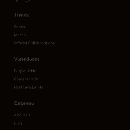
Tienda
Seeds
Merch
Official Collaborations
Variedades
Purple Urkle
Cinderella 99
Northern Lights
Empresa
About Us
Blog