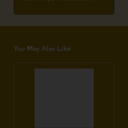
You May Also Like