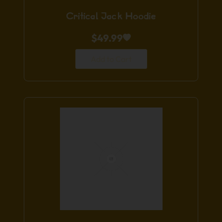
Critical Jack Hoodie
$
49.99
Add to Cart