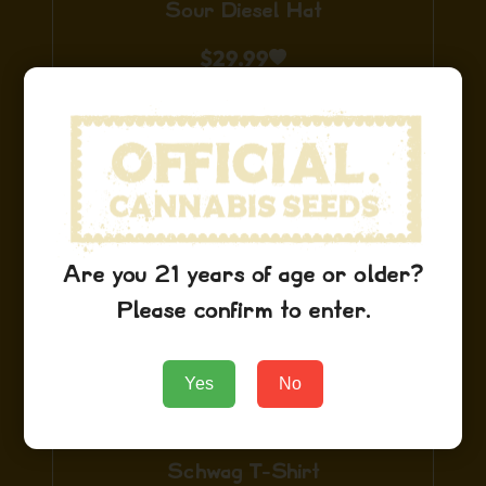
Sour Diesel Hat
$
29.99
Add to Cart
Are you 21 years of age or older?
Please confirm to enter.
Yes
No
Schwag T-Shirt