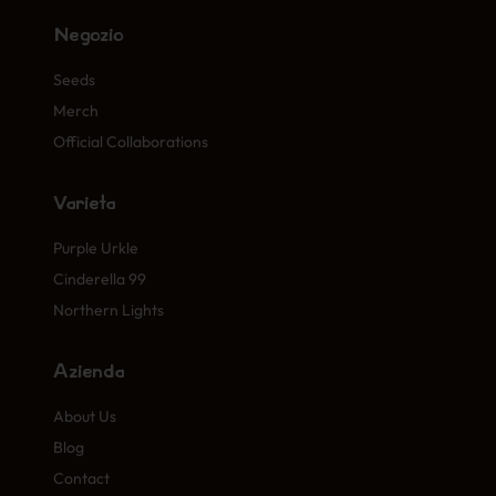
Negozio
Seeds
Merch
Official Collaborations
Varietà
Purple Urkle
Cinderella 99
Northern Lights
Azienda
About Us
Blog
Contact