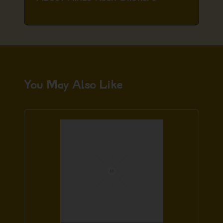
You May Also Like