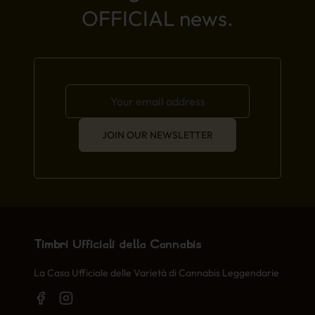
OFFICIAL news.
JOIN OUR NEWSLETTER
Timbri Ufficiali della Cannabis
La Casa Ufficiale delle Varietà di Cannabis Leggendarie