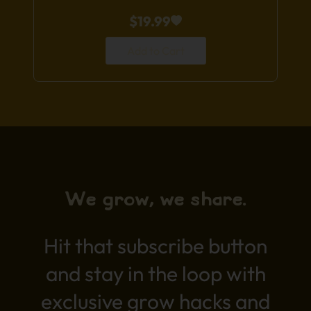
$
19.99
Add to Cart
We grow, we share.
Hit that subscribe button
and stay in the loop with
exclusive grow hacks and