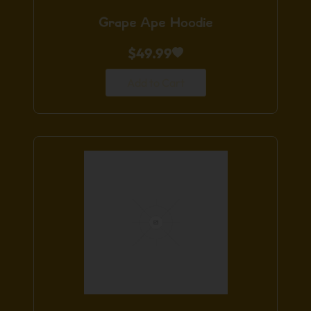
Grape Ape Hoodie
$
49.99
Add to Cart