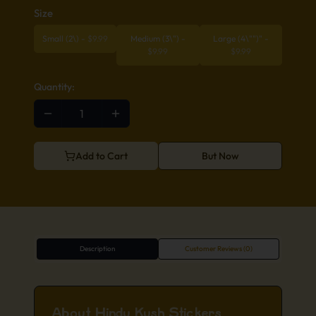
Size
Small (2\)
-
$
9.99
Medium (3\")
-
Large (4\"")"
-
$
9.99
$
9.99
Quantity:
Add to Cart
But Now
Description
Customer Reviews (0)
About Hindu Kush Stickers