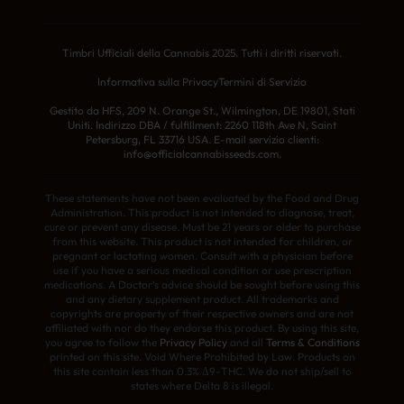
Timbri Ufficiali della Cannabis 2025. Tutti i diritti riservati.
Informativa sulla Privacy
Termini di Servizio
Gestito da HFS, 209 N. Orange St., Wilmington, DE 19801, Stati
Uniti. Indirizzo DBA / fulfillment: 2260 118th Ave N, Saint
Petersburg, FL 33716 USA. E-mail servizio clienti:
info@officialcannabisseeds.com.
These statements have not been evaluated by the Food and Drug
Administration. This product is not intended to diagnose, treat,
cure or prevent any disease. Must be 21 years or older to purchase
from this website. This product is not intended for children, or
pregnant or lactating women. Consult with a physician before
use if you have a serious medical condition or use prescription
medications. A Doctor’s advice should be sought before using this
and any dietary supplement product. All trademarks and
copyrights are property of their respective owners and are not
affiliated with nor do they endorse this product. By using this site,
you agree to follow the
Privacy Policy
and all
Terms & Conditions
printed on this site. Void Where Prohibited by Law. Products on
this site contain less than 0.3% Δ9-THC. We do not ship/sell to
states where Delta 8 is illegal.