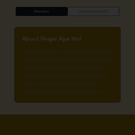
Description
Customer Reviews (0)
About Grape Ape Hat
Top off your look with this premium Grape
Ape strain hat featuring our embroidered
Grape Ape cannabis stamp design. This
adjustable hat is comfortable for all-day
wear and perfect for showing your
appreciation for this legendary strain.