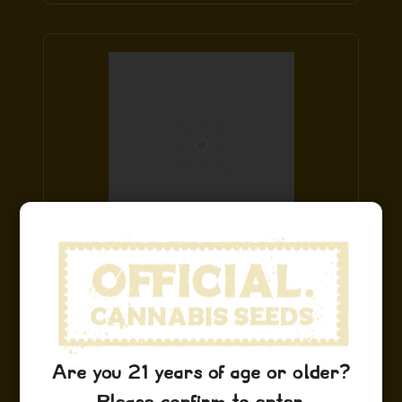
Hindu Kush Hat
$
29.99
Add to Cart
Are you 21 years of age or older?