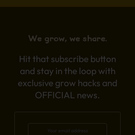
We grow, we share.
Hit that subscribe button
and stay in the loop with
exclusive grow hacks and
OFFICIAL news.