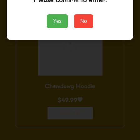
Please confirm to enter.
Yes
No
Chemdawg Hoodie
$
49.99
Add to Cart