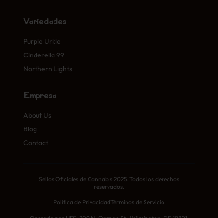
Variedades
Purple Urkle
Cinderella 99
Northern Lights
Empresa
About Us
Blog
Contact
Sellos Oficiales de Cannabis 2025. Todos los derechos
reservados.
Política de Privacidad
Términos de Servicio
Operado por HFS, 209 N. Orange St., Wilmington, DE 19801,