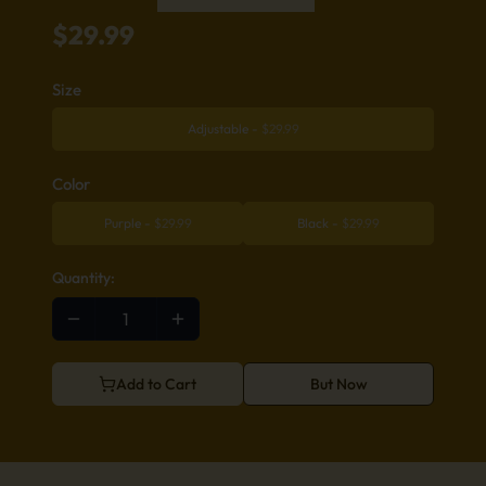
$
29.99
Size
Adjustable
-
$
29.99
Color
Purple
-
$
29.99
Black
-
$
29.99
Quantity:
Add to Cart
But Now