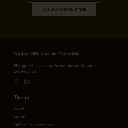
JOIN OUR NEWSLETTER
Sellos Oficiales de Cannabis
El Hogar Oficial de las Variedades de Cannabis
Legendarias
Tienda
Seeds
Merch
Official Collaborations