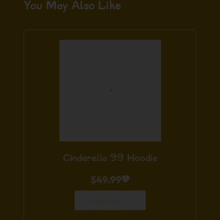
You May Also Like
Cinderella 99 Hoodie
$
49.99
Add to Cart