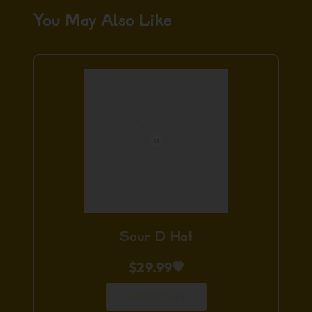
You May Also Like
Sour D Hat
$
29.99
Add to Cart