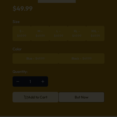
$
49.99
Size
S
-
M
-
L
-
XL
-
XXL
-
$
49.99
$
49.99
$
49.99
$
49.99
$
49.99
Color
Blue
-
$
49.99
Black
-
$
49.99
Quantity:
Add to Cart
But Now