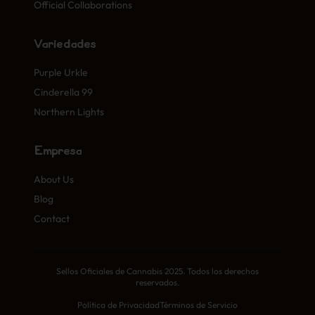
Official Collaborations
Variedades
Purple Urkle
Cinderella 99
Northern Lights
Empresa
About Us
Blog
Contact
Sellos Oficiales de Cannabis 2025. Todos los derechos
reservados.
Política de Privacidad
Términos de Servicio