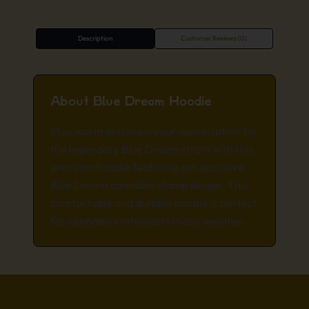
Description
Customer Reviews (0)
About Blue Dream Hoodie
Stay warm and show your appreciation for
the legendary Blue Dream strain with this
premium hoodie featuring our exclusive
Blue Dream cannabis stamp design. This
comfortable and durable hoodie is perfect
for cannabis enthusiasts in any weather.