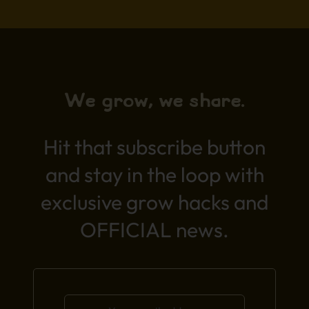
We grow, we share.
Hit that subscribe button
and stay in the loop with
exclusive grow hacks and
OFFICIAL news.