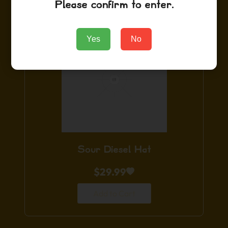
Please confirm to enter.
Yes
No
Sour Diesel Hat
$
29.99
Add to Cart