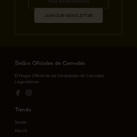
JOIN OUR NEWSLETTER
Sellos Oficiales de Cannabis
El Hogar Oficial de las Variedades de Cannabis
Legendarias
Tienda
Seeds
Merch