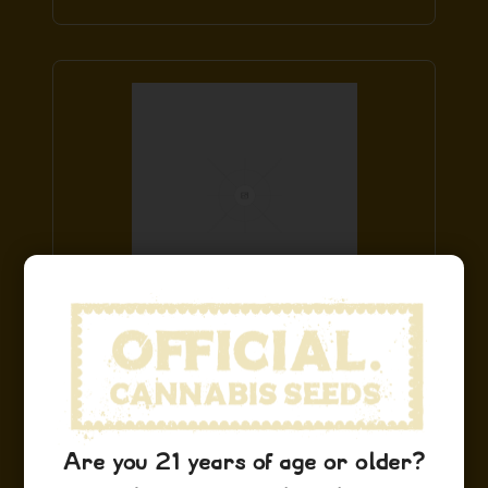
Cinderella 99 Hoodie
$
49.99
Add to Cart
Are you 21 years of age or older?