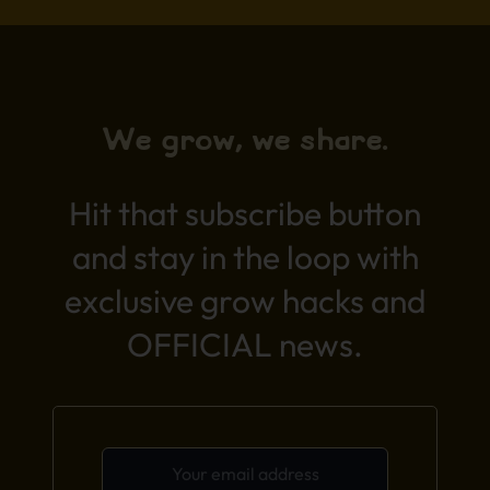
We grow, we share.
Hit that subscribe button
and stay in the loop with
exclusive grow hacks and
OFFICIAL news.