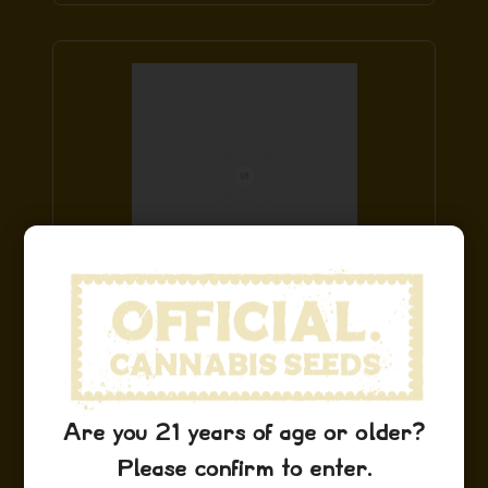
Blue Dream Stickers
$
9.99
Add to Cart
Are you 21 years of age or older?
Please confirm to enter.