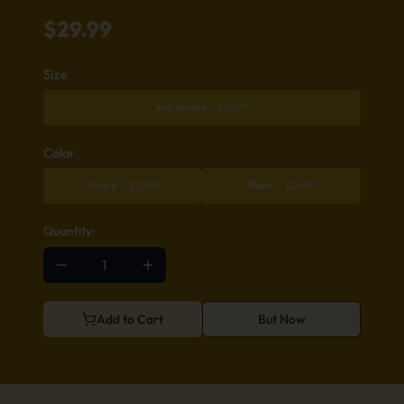
$
29.99
Size
Adjustable
-
$
29.99
Color
Purple
-
$
29.99
Black
-
$
29.99
Quantity:
Add to Cart
But Now