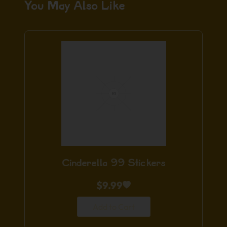
You May Also Like
Cinderella 99 Stickers
$
9.99
Add to Cart