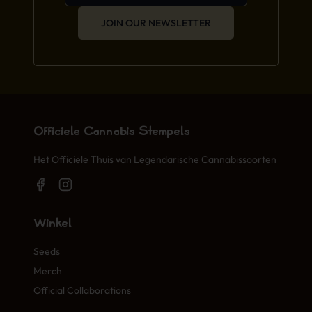
JOIN OUR NEWSLETTER
Officiële Cannabis Stempels
Het Officiële Thuis van Legendarische Cannabissoorten
Winkel
Seeds
Merch
Official Collaborations