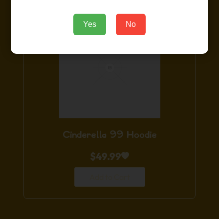
Yes
No
Cinderella 99 Hoodie
$
49.99
Add to Cart