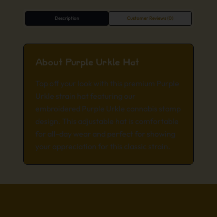
Description
Customer Reviews (0)
About Purple Urkle Hat
Top off your look with this premium Purple
Urkle strain hat featuring our
embroidered Purple Urkle cannabis stamp
design. This adjustable hat is comfortable
for all-day wear and perfect for showing
your appreciation for this classic strain.