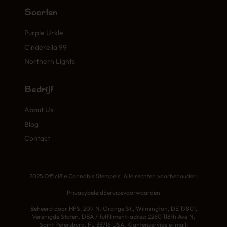
Soorten
Purple Urkle
Cinderella 99
Northern Lights
Bedrijf
About Us
Blog
Contact
2025 Officiële Cannabis Stempels. Alle rechten voorbehouden.
Privacybeleid
Servicevoorwaarden
Beheerd door HFS, 209 N. Orange St., Wilmington, DE 19801,
Verenigde Staten. DBA / fulfillment-adres: 2260 118th Ave N,
Saint Petersburg, FL 33716 USA. Klantenservice e-mail: