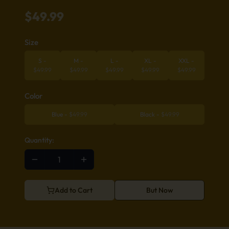
$
49.99
Size
S
-
M
-
L
-
XL
-
XXL
-
$
49.99
$
49.99
$
49.99
$
49.99
$
49.99
Color
Blue
-
$
49.99
Black
-
$
49.99
Quantity:
Add to Cart
But Now