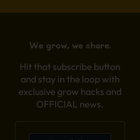
We grow, we share.
Hit that subscribe button
and stay in the loop with
exclusive grow hacks and
OFFICIAL news.