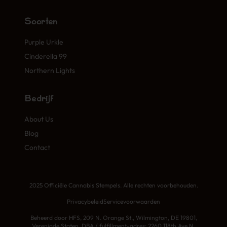
Soorten
Purple Urkle
Cinderella 99
Northern Lights
Bedrijf
About Us
Blog
Contact
2025 Officiële Cannabis Stempels. Alle rechten voorbehouden.
Privacybeleid
Servicevoorwaarden
Beheerd door HFS, 209 N. Orange St., Wilmington, DE 19801,
Verenigde Staten. DBA / fulfillment-adres: 2260 118th Ave N,