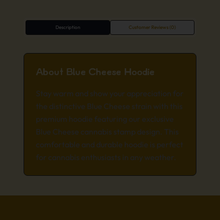
Description
Customer Reviews (0)
About Blue Cheese Hoodie
Stay warm and show your appreciation for
the distinctive Blue Cheese strain with this
premium hoodie featuring our exclusive
Blue Cheese cannabis stamp design. This
comfortable and durable hoodie is perfect
for cannabis enthusiasts in any weather.