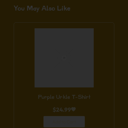
You May Also Like
Purple Urkle T-Shirt
$
24.99
Add to Cart