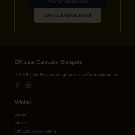
JOIN OUR NEWSLETTER
Officiële Cannabis Stempels
Het Officiële Thuis van Legendarische Cannabissoorten
Winkel
Seeds
Merch
Official Collaborations