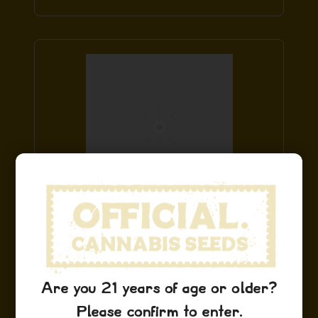
Sour Diesel Stickers
$
9.99
Add to Cart
Are you 21 years of age or older?
Please confirm to enter.