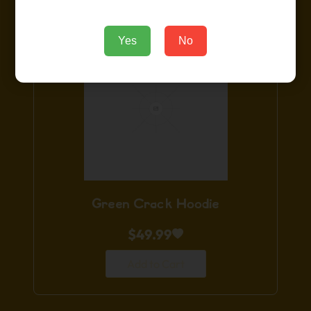
Yes
No
Green Crack Hoodie
$
49.99
Add to Cart