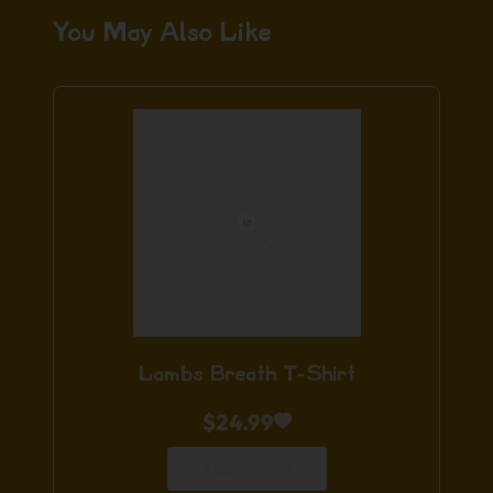
You May Also Like
Lambs Breath T-Shirt
$
24.99
Add to Cart