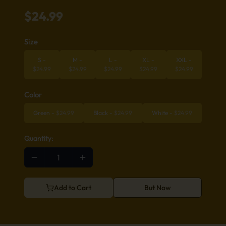
$
24.99
Size
S
-
M
-
L
-
XL
-
XXL
-
$
24.99
$
24.99
$
24.99
$
24.99
$
24.99
Color
Green
-
$
24.99
Black
-
$
24.99
White
-
$
24.99
Quantity:
Add to Cart
But Now