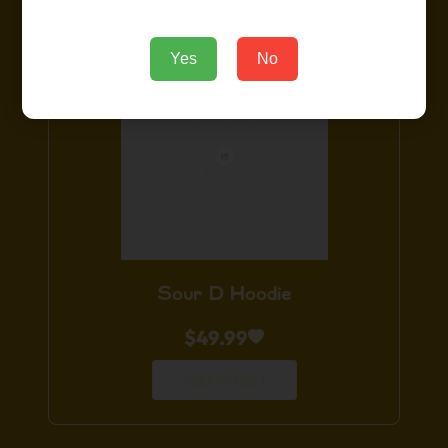
Yes
No
Sour D Hoodie
$
49.99
Add to Cart