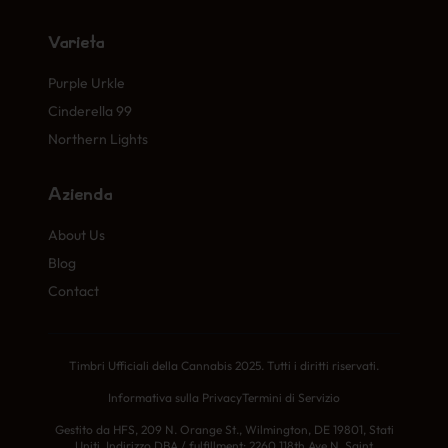
Varietà
Purple Urkle
Cinderella 99
Northern Lights
Azienda
About Us
Blog
Contact
Timbri Ufficiali della Cannabis 2025. Tutti i diritti riservati.
Informativa sulla Privacy
Termini di Servizio
Gestito da HFS, 209 N. Orange St., Wilmington, DE 19801, Stati
Uniti. Indirizzo DBA / fulfillment: 2260 118th Ave N, Saint