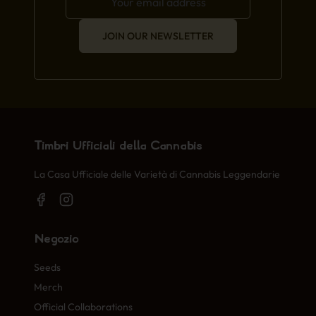
JOIN OUR NEWSLETTER
Timbri Ufficiali della Cannabis
La Casa Ufficiale delle Varietà di Cannabis Leggendarie
Negozio
Seeds
Merch
Official Collaborations