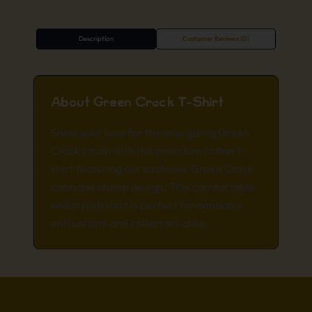
Description
Customer Reviews (0)
About Green Crack T-Shirt
Show your love for the energizing Green
Crack strain with this premium cotton t-
shirt featuring our exclusive Green Crack
cannabis stamp design. This comfortable
and stylish shirt is perfect for cannabis
enthusiasts and collectors alike.