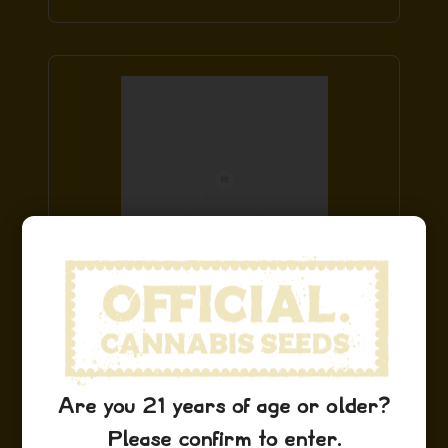
Sour D Hat
$
29.99
Add to Cart
Are you 21 years of age or older?
Please confirm to enter.