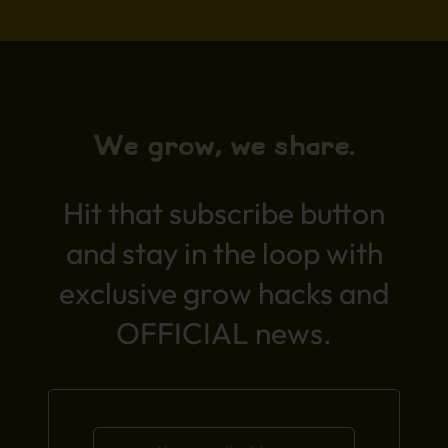
We grow, we share.
Hit that subscribe button
and stay in the loop with
exclusive grow hacks and
OFFICIAL news.