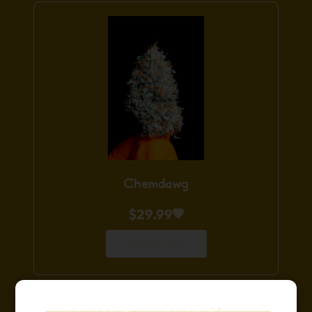
Chemdawg
$
29.99
Add to Cart