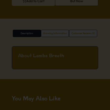
Add to Cart
But Now
Description
Growing Information
Customer Reviews (0)
About Lambs Breath
You May Also Like