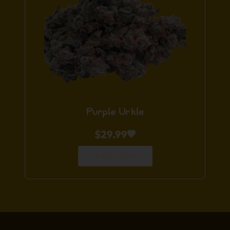
Purple Urkle
$
29.99
Add to Cart