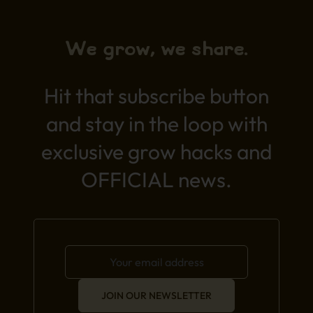
We grow, we share.
Hit that subscribe button
and stay in the loop with
exclusive grow hacks and
OFFICIAL news.
JOIN OUR NEWSLETTER