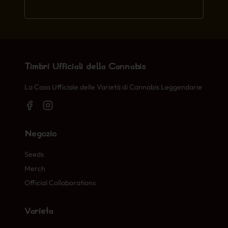
Timbri Ufficiali della Cannabis
La Casa Ufficiale delle Varietà di Cannabis Leggendarie
Negozio
Seeds
Merch
Official Collaborations
Varietà