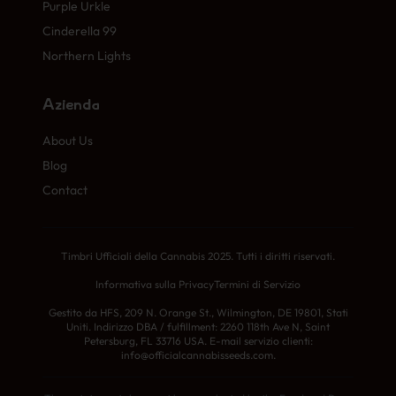
Purple Urkle
Cinderella 99
Northern Lights
Azienda
About Us
Blog
Contact
Timbri Ufficiali della Cannabis 2025. Tutti i diritti riservati.
Informativa sulla Privacy
Termini di Servizio
Gestito da HFS, 209 N. Orange St., Wilmington, DE 19801, Stati
Uniti. Indirizzo DBA / fulfillment: 2260 118th Ave N, Saint
Petersburg, FL 33716 USA. E-mail servizio clienti:
info@officialcannabisseeds.com.