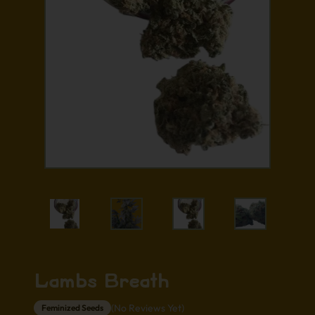
Lambs Breath
(No Reviews Yet)
Feminized Seeds