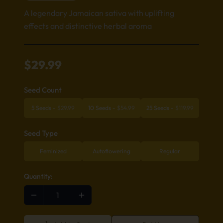
A legendary Jamaican sativa with uplifting
effects and distinctive herbal aroma
$
29.99
Seed Count
5 Seeds
-
$
29.99
10 Seeds
-
$
54.99
25 Seeds
-
$
119.99
Seed Type
Feminized
Autoflowering
Regular
Quantity: