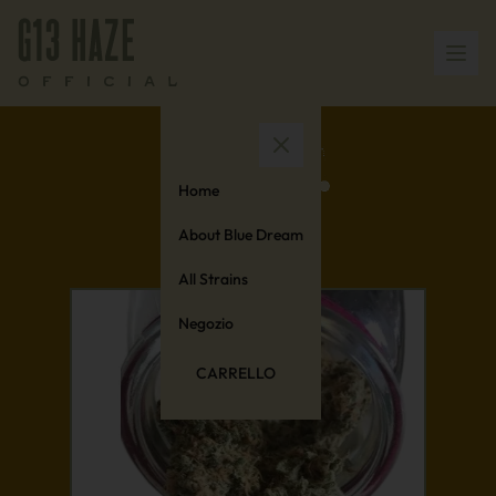
Home
About Blue Dream
All Strains
Negozio
CARRELLO