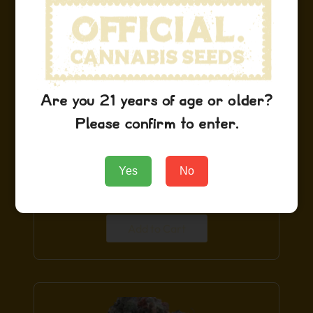
Limited
Are you 21 years of age or older?
Please confirm to enter.
Blue Dream Seeds
Yes
No
$
29.99
Add to Cart