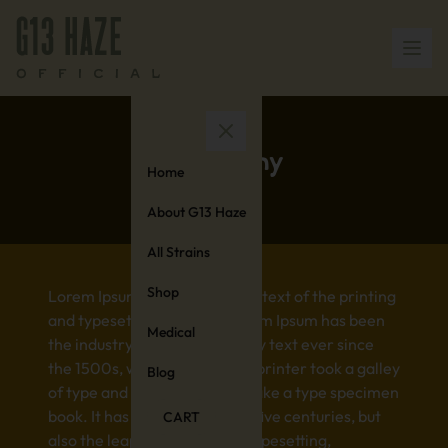
Germany
Home
About G13 Haze
All Strains
Shop
Lorem Ipsum is simply dummy text of the printing
and typesetting industry. Lorem Ipsum has been
Medical
the industry’s standard dummy text ever since
the 1500s, when an unknown printer took a galley
Blog
of type and scrambled it to make a type specimen
book. It has survived not only five centuries, but
CART
also the leap into electronic typesetting,