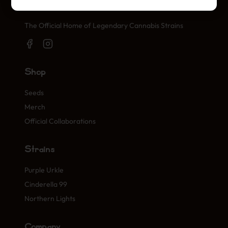
Official Cannabis Stamps
The Official Home of Legendary Cannabis Strains
Shop
Seeds
Merch
Official Collaborations
Strains
Purple Urkle
Cinderella 99
Northern Lights
Company