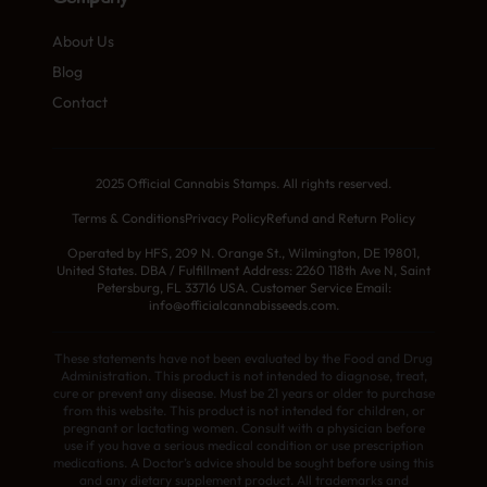
About Us
Blog
Contact
2025 Official Cannabis Stamps. All rights reserved.
Terms & Conditions
Privacy Policy
Refund and Return Policy
Operated by HFS, 209 N. Orange St., Wilmington, DE 19801,
United States. DBA / Fulfillment Address: 2260 118th Ave N, Saint
Petersburg, FL 33716 USA. Customer Service Email:
info@officialcannabisseeds.com.
These statements have not been evaluated by the Food and Drug
Administration. This product is not intended to diagnose, treat,
cure or prevent any disease. Must be 21 years or older to purchase
from this website. This product is not intended for children, or
pregnant or lactating women. Consult with a physician before
use if you have a serious medical condition or use prescription
medications. A Doctor’s advice should be sought before using this
and any dietary supplement product. All trademarks and