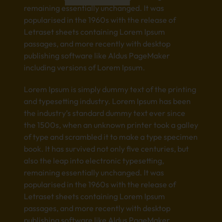
remaining essentially unchanged. It was
popularised in the 1960s with the release of
Letraset sheets containing Lorem Ipsum
passages, and more recently with desktop
publishing software like Aldus PageMaker
including versions of Lorem Ipsum.
Lorem Ipsum is simply dummy text of the printing
and typesetting industry. Lorem Ipsum has been
the industry’s standard dummy text ever since
the 1500s, when an unknown printer took a galley
of type and scrambled it to make a type specimen
book. It has survived not only five centuries, but
also the leap into electronic typesetting,
remaining essentially unchanged. It was
popularised in the 1960s with the release of
Letraset sheets containing Lorem Ipsum
passages, and more recently with desktop
publishing software like Aldus PageMaker