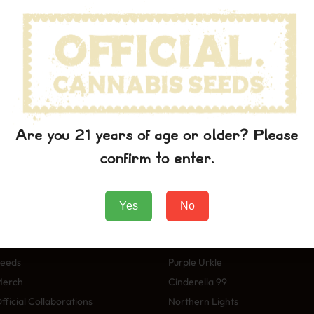
wn printer took a galley of type and scrambled it to make a typ
p into electronic typesetting, remaining essentially unchanged. I
aining Lorem Ipsum passages, and more recently with desktop pub
rem Ipsum.
 the printing and typesetting industry. Lorem Ipsum has been t
wn printer took a galley of type and scrambled it to make a typ
p into electronic typesetting, remaining essentially unchanged. I
Are you 21 years of age or older? Please
aining Lorem Ipsum passages, and more recently with desktop pub
confirm to enter.
rem Ipsum.
Yes
No
Winkel
Soorten
eeds
Purple Urkle
Merch
Cinderella 99
fficial Collaborations
Northern Lights