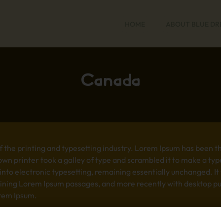
HOME
ABOUT BLUE D
Canada
 the printing and typesetting industry. Lorem Ipsum has been t
wn printer took a galley of type and scrambled it to make a typ
p into electronic typesetting, remaining essentially unchanged. I
aining Lorem Ipsum passages, and more recently with desktop pub
rem Ipsum.
 the printing and typesetting industry. Lorem Ipsum has been t