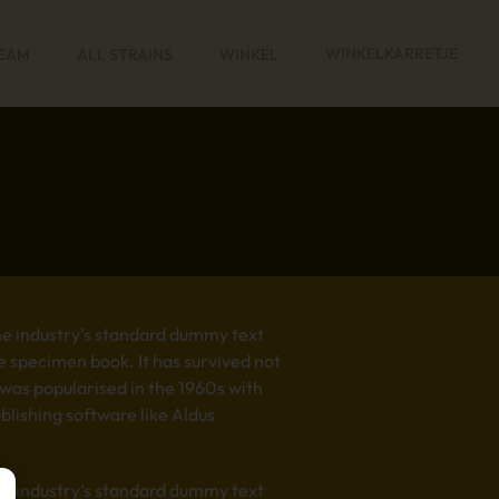
WINKELKARRETJE
REAM
ALL STRAINS
WINKEL
he industry’s standard dummy text
e specimen book. It has survived not
t was popularised in the 1960s with
lishing software like Aldus
he industry’s standard dummy text