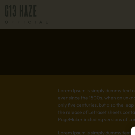
Lorem Ipsum is simply dummy text of
ever since the 1500s, when an unkno
only five centuries, but also the lea
the release of Letraset sheets cont
PageMaker including versions of Lo
Lorem Ipsum is simply dummy text of