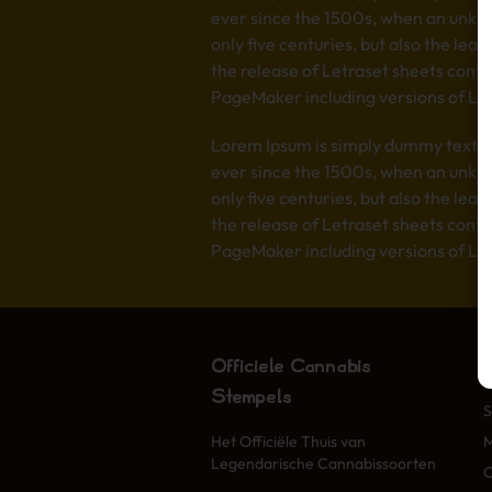
ever since the 1500s, when an unkno
only five centuries, but also the lea
the release of Letraset sheets cont
PageMaker including versions of Lo
Lorem Ipsum is simply dummy text of
ever since the 1500s, when an unkno
only five centuries, but also the lea
the release of Letraset sheets cont
PageMaker including versions of Lo
Officiële Cannabis
Stempels
S
Het Officiële Thuis van
Legendarische Cannabissoorten
O