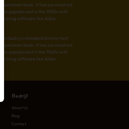
e specimen book. It has survived not
t was popularised in the 1960s with
lishing software like Aldus
he industry’s standard dummy text
e specimen book. It has survived not
t was popularised in the 1960s with
lishing software like Aldus
Bedrijf
About Us
Blog
Contact