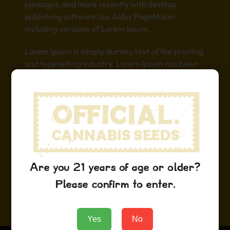
passages, and more recently with desktop
publishing software like Aldus PageMaker
including versions of Lorem Ipsum.
Lorem Ipsum is simply dummy text of the printing
and typesetting industry. Lorem Ipsum has been
the industry’s standard dummy text ever since
the 1500s, when an unknown printer took a galley
of type and scrambled it to make a type specimen
book. It has survived not only five centuries, but
also the leap into electronic typesetting,
remaining essentially unchanged. It was
popularised in the 1960s with the release of
Letraset sheets containing Lorem Ipsum
Are you 21 years of age or older?
passages, and more recently with desktop
Please confirm to enter.
publishing software like Aldus PageMaker
including versions of Lorem Ipsum.
Yes
No