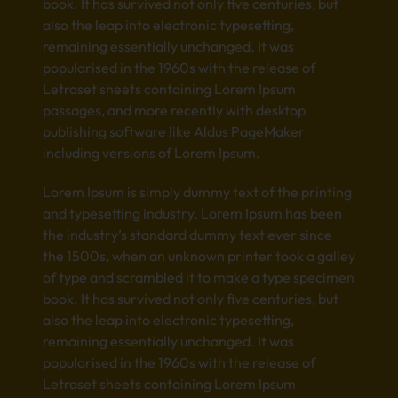
book. It has survived not only five centuries, but
also the leap into electronic typesetting,
remaining essentially unchanged. It was
popularised in the 1960s with the release of
Letraset sheets containing Lorem Ipsum
passages, and more recently with desktop
publishing software like Aldus PageMaker
including versions of Lorem Ipsum.
Lorem Ipsum is simply dummy text of the printing
and typesetting industry. Lorem Ipsum has been
the industry’s standard dummy text ever since
the 1500s, when an unknown printer took a galley
of type and scrambled it to make a type specimen
book. It has survived not only five centuries, but
also the leap into electronic typesetting,
remaining essentially unchanged. It was
popularised in the 1960s with the release of
Letraset sheets containing Lorem Ipsum