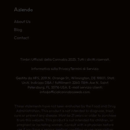
Azienda
About Us
Blog
Contact
Timbri Ufficiali della Cannabis 2025. Tutti i diritti riservati.
Informativa sulla Privacy
Termini di Servizio
Gestito da HFS, 209 N. Orange St., Wilmington, DE 19801, Stati
Uniti. Indirizzo DBA / fulfillment: 2260 118th Ave N, Saint
Petersburg, FL 33716 USA. E-mail servizio clienti:
info@officialcannabisseeds.com.
These statements have not been evaluated by the Food and Drug
Administration. This product is not intended to diagnose, treat,
cure or prevent any disease. Must be 21 years or older to purchase
from this website. This product is not intended for children, or
pregnant or lactating women. Consult with a physician before
use if you have a serious medical condition or use prescription