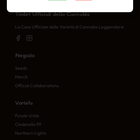
Timbri Ufficiali della Cannabis
La Casa Ufficiale delle Varietà di Cannabis Leggendarie
Negozio
Seeds
Merch
Official Collaborations
Varietà
Purple Urkle
Cinderella 99
Northern Lights